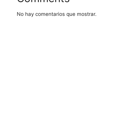
No hay comentarios que mostrar.