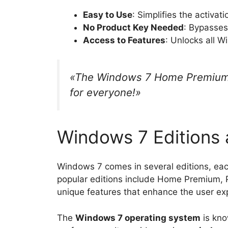
Easy to Use
: Simplifies the activat
No Product Key Needed
: Bypasses
Access to Features
: Unlocks all W
«The Windows 7 Home Premium K
for everyone!»
Windows 7 Editions 
Windows 7 comes in several editions, ea
popular editions include Home Premium, P
unique features that enhance the user ex
The
Windows 7 operating system
is kno