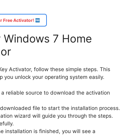
r Free Activator!
for Windows 7 Home
tor
y Activator, follow these simple steps. This
lp you unlock your operating system easily.
nd a reliable source to download the activation
 downloaded file to start the installation process.
llation wizard will guide you through the steps.
fully.
e installation is finished, you will see a