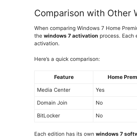
Comparison with Other 
When comparing Windows 7 Home Premium w
the
windows 7 activation
process. Each e
activation.
Here’s a quick comparison:
Feature
Home Pre
Media Center
Yes
Domain Join
No
BitLocker
No
Each edition has its own
windows 7 soft