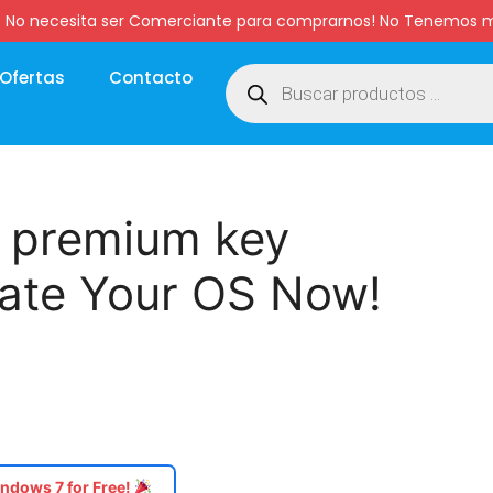
:00 hs. No necesita ser Comerciante para comprarnos! No Tenemo
Ofertas
Contacto
 premium key
vate Your OS Now!
ndows 7 for Free!