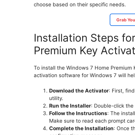
choose based on their specific needs.
Grab You
Installation Steps 
Premium Key Activa
To install the Windows 7 Home Premium Ke
activation software for Windows 7 will he
Download the Activator
: First, fi
utility.
Run the Installer
: Double-click the
Follow the Instructions
: The insta
Make sure to read each prompt care
Complete the Installation
: Once th