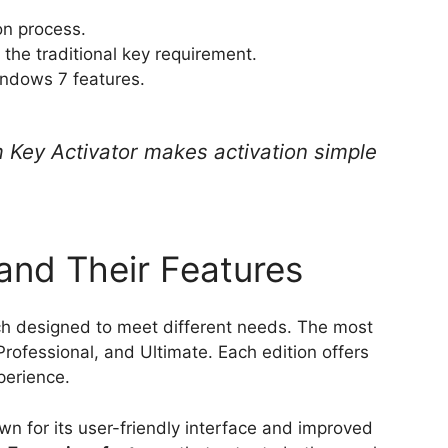
ion process.
 the traditional key requirement.
indows 7 features.
ey Activator makes activation simple
and Their Features
ch designed to meet different needs. The most
rofessional, and Ultimate. Each edition offers
perience.
wn for its user-friendly interface and improved