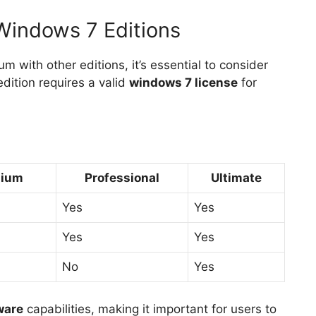
Windows 7 Editions
ith other editions, it’s essential to consider
dition requires a valid
windows 7 license
for
mium
Professional
Ultimate
Yes
Yes
Yes
Yes
No
Yes
ware
capabilities, making it important for users to