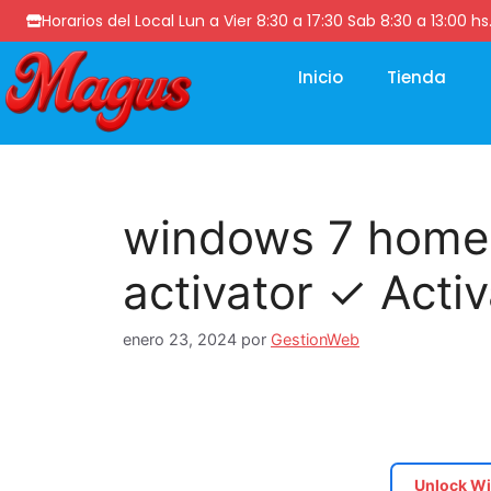
Horarios del Local Lun a Vier 8:30 a 17:30 Sab 8:30 a 13
Inicio
Tienda
windows 7 home
activator ✓ Acti
enero 23, 2024
por
GestionWeb
Unlock Wi