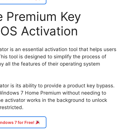
 Premium Key
l OS Activation
 is an essential activation tool that helps users
his tool is designed to simplify the process of
y all the features of their operating system
ator is its ability to provide a product key bypass.
r Windows 7 Home Premium without needing to
the activator works in the background to unlock
estricted.
ndows 7 for Free!