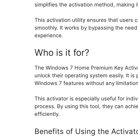
simplifies the activation method, making i
This activation utility ensures that users
smoothly. It works by bypassing the need f
experience.
Who is it for?
The Windows 7 Home Premium Key Activat
unlock their operating system easily. It is
Windows 7 features without any limitation
This activator is especially useful for ind
process. By using this tool, they can ach
efficiently.
Benefits of Using the Activat