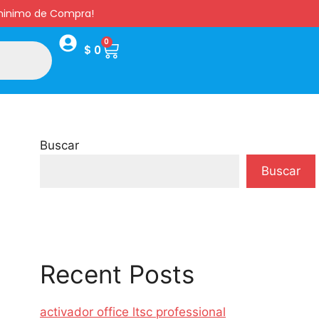
s minimo de Compra!
0
$
0
Buscar
Buscar
Recent Posts
activador office ltsc professional