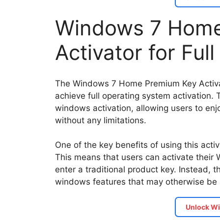
Windows 7 Home
Activator for Ful
The Windows 7 Home Premium Key Activator
achieve full operating system activation. T
windows activation, allowing users to enjo
without any limitations.
One of the key benefits of using this activ
This means that users can activate thei
enter a traditional product key. Instead, 
windows features that may otherwise be r
Unlock Wi