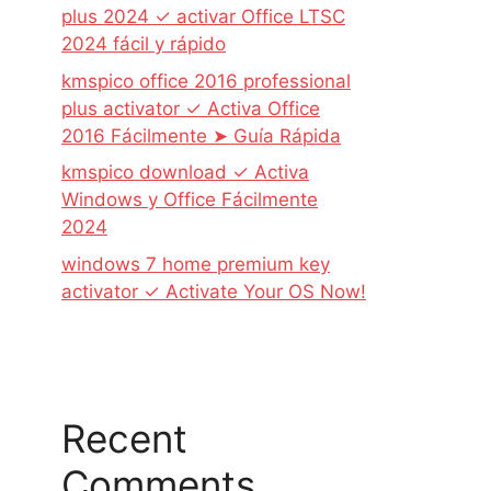
plus 2024 ✓ activar Office LTSC
2024 fácil y rápido
kmspico office 2016 professional
plus activator ✓ Activa Office
2016 Fácilmente ➤ Guía Rápida
kmspico download ✓ Activa
Windows y Office Fácilmente
2024
windows 7 home premium key
activator ✓ Activate Your OS Now!
Recent
Comments