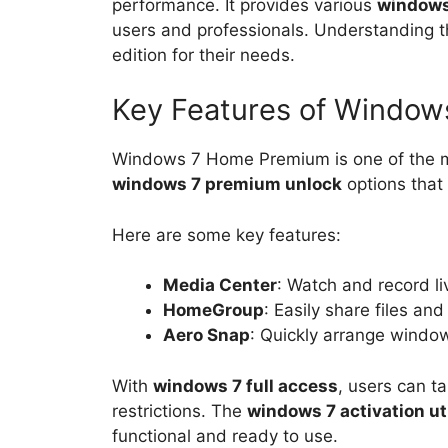
performance. It provides various
windows
users and professionals. Understanding t
edition for their needs.
Key Features of Windo
Windows 7 Home Premium is one of the mos
windows 7 premium unlock
options that 
Here are some key features:
Media Center
: Watch and record li
HomeGroup
: Easily share files an
Aero Snap
: Quickly arrange windo
With
windows 7 full access
, users can t
restrictions. The
windows 7 activation uti
functional and ready to use.