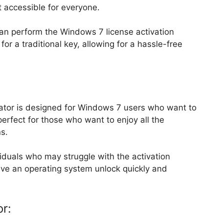
t accessible for everyone.
 can perform the Windows 7 license activation
or a traditional key, allowing for a hassle-free
or is designed for Windows 7 users who want to
 perfect for those who want to enjoy all the
s.
ividuals who may struggle with the activation
ieve an operating system unlock quickly and
or: