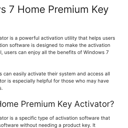
ws 7 Home Premium Key
 is a powerful activation utility that helps users
ation software is designed to make the activation
ol, users can enjoy all the benefits of Windows 7
s can easily activate their system and access all
ator is especially helpful for those who may have
s.
Home Premium Key Activator?
 is a specific type of activation software that
software without needing a product key. It