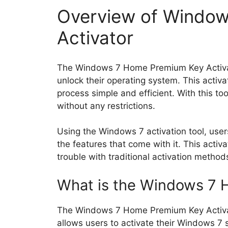
Overview of Windo
Activator
The Windows 7 Home Premium Key Activator
unlock their operating system. This activ
process simple and efficient. With this to
without any restrictions.
Using the Windows 7 activation tool, user
the features that come with it. This activ
trouble with traditional activation method
What is the Windows 7 
The Windows 7 Home Premium Key Activator
allows users to activate their Windows 7 