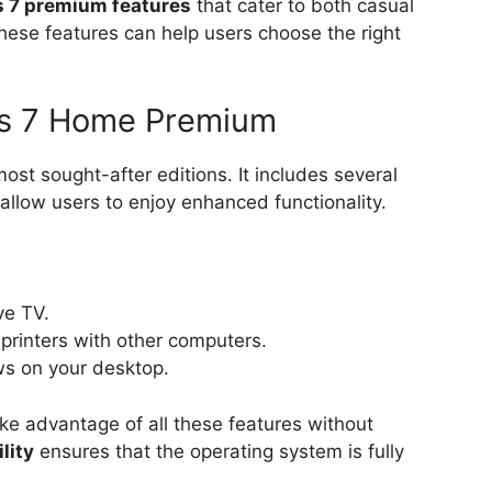
 7 premium features
that cater to both casual
hese features can help users choose the right
ws 7 Home Premium
t sought-after editions. It includes several
allow users to enjoy enhanced functionality.
ve TV.
d printers with other computers.
ws on your desktop.
ake advantage of all these features without
lity
ensures that the operating system is fully